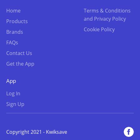
Home
Terms & Conditions
and Privacy Policy
Products
Cookie Policy
Brands
FAQs
Contact Us
Get the App
App
Log In
Sign Up
Copyright 2021 - Kwiksave