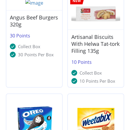
NEW
Angus Beef Burgers
320g
30
Points
Artisanal Biscuits
With Helwa Tat-tork
Collect Box
Filling 135g
30 Points Per Box
10
Points
Collect Box
10 Points Per Box