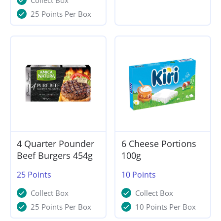
Collect Box
25 Points Per Box
4 Quarter Pounder
6 Cheese Portions
Beef Burgers 454g
100g
25
Points
10
Points
Collect Box
Collect Box
25 Points Per Box
10 Points Per Box