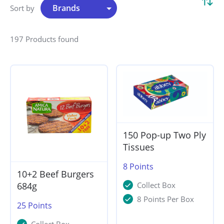
Sort by
197 Products found
150 Pop-up Two Ply
Tissues
8
Points
10+2 Beef Burgers
684g
Collect Box
8 Points Per Box
25
Points