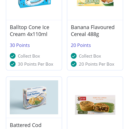
Balltop Cone Ice
Banana Flavoured
Cream 4x110ml
Cereal 488g
30
Points
20
Points
Collect Box
Collect Box
30 Points Per Box
20 Points Per Box
Battered Cod