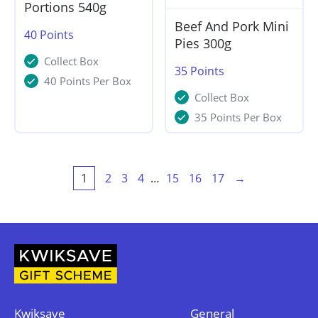
Portions 540g
Beef And Pork Mini
40
Points
Pies 300g
Collect Box
35
Points
40 Points Per Box
Collect Box
35 Points Per Box
1
2
3
4
…
15
16
17
→
Kwiksave
General