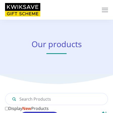
Home
/ Collect Box
Our products
Search
for:
Display
New
Products