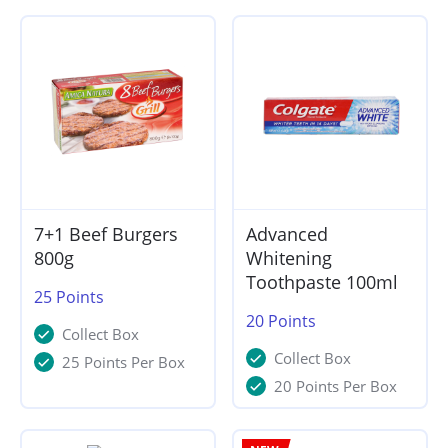
7+1 Beef Burgers
Advanced
800g
Whitening
Toothpaste 100ml
25
Points
20
Points
Collect Box
Collect Box
25 Points Per Box
20 Points Per Box